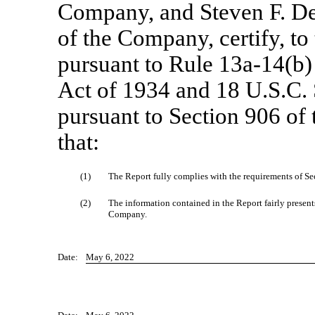
Company, and Steven F. De
of the Company, certify, to
pursuant to Rule
13a-14(b)
Act of 1934 and 18 U.S.C. 
pursuant to Section 906 of
that:
(1)
The Report fully complies with the requirements of Sec
(2)
The information contained in the Report fairly presents,
Company.
Date:
May 6, 2022