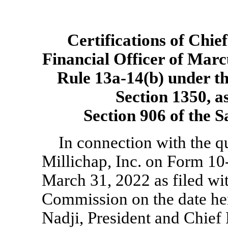
Certifications of Chie
Financial Officer of Marc
Rule
13a-14(b)
under th
Section 1350, a
Section 906 of the 
In connection with the q
Millichap, Inc. on Form
10
March 31, 2022 as filed wi
Commission on the date he
Nadji, President and Chief 