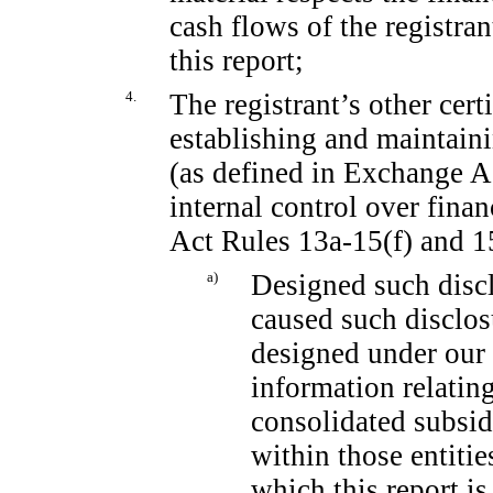
cash flows of the registran
this report;
4.
The registrant’s other cert
establishing and maintain
(as defined in Exchange 
internal control over fina
Act Rules
13a-15(f)
and
1
a)
Designed such discl
caused such disclos
designed under our 
information relating
consolidated subsid
within those entitie
which this report is