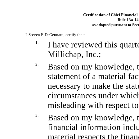
Certification of Chief Financial
Rule
13a-14
as adopted pursuant to Sec
I, Steven F. DeGennaro, certify that:
1.
I have reviewed this quar
Millichap, Inc.;
2.
Based on my knowledge, th
statement of a material fact
necessary to make the stat
circumstances under whic
misleading with respect to
3.
Based on my knowledge, th
financial information includ
material respects the finan