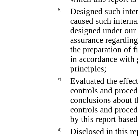
b)
Designed such intern
caused such internal
designed under our 
assurance regarding 
the preparation of f
in accordance with 
principles;
c)
Evaluated the effect
controls and proced
conclusions about t
controls and proced
by this report base
d)
Disclosed in this re