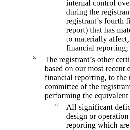
internal control ove
during the registran
registrant’s fourth 
report) that has mat
to materially affect,
financial reporting;
5.
The registrant’s other cert
based on our most recent e
financial reporting, to the
committee of the registrant
performing the equivalent 
a)
All significant def
design or operation 
reporting which are 