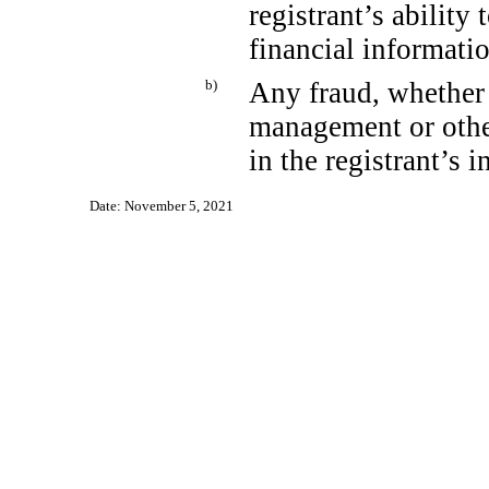
registrant’s ability
financial informati
b)
Any fraud, whether 
management or othe
in the registrant’s i
Date: November 5, 2021