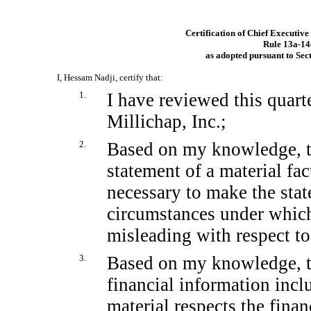
Certification of Chief Executive
Rule
13a-14
as adopted pursuant to Sec
I, Hessam Nadji, certify that:
1.
I have reviewed this quar
Millichap, Inc.;
2.
Based on my knowledge, th
statement of a material fact
necessary to make the stat
circumstances under whic
misleading with respect to
3.
Based on my knowledge, th
financial information includ
material respects the finan