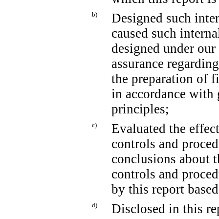
b)
Designed such intern
caused such internal
designed under our 
assurance regarding 
the preparation of f
in accordance with 
principles;
c)
Evaluated the effect
controls and proced
conclusions about t
controls and proced
by this report base
d)
Disclosed in this re