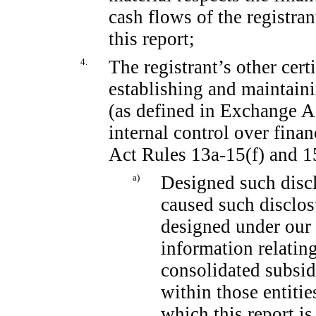
cash flows of the registran
this report;
4.
The registrant’s other cert
establishing and maintain
(as defined in Exchange 
internal control over fina
Act Rules
13a-15(f)
and
1
a)
Designed such discl
caused such disclos
designed under our 
information relating
consolidated subsid
within those entitie
which this report is