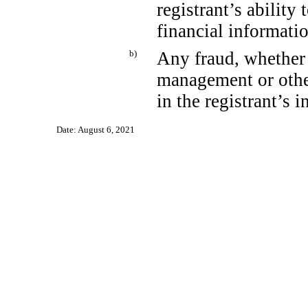
registrant’s ability
financial informati
b)
Any fraud, whether 
management or othe
in the registrant’s i
Date: August 6, 2021