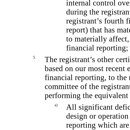
internal control ove
during the registran
registrant’s fourth 
report) that has mat
to materially affect,
financial reporting;
5.
The registrant’s other cert
based on our most recent e
financial reporting, to the
committee of the registrant
performing the equivalent 
a)
All significant def
design or operation 
reporting which are 