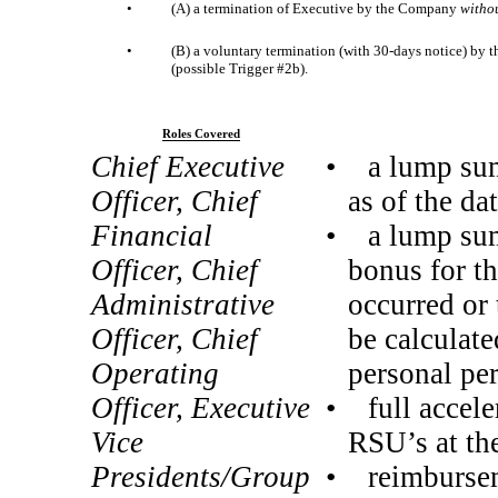
•
(A) a termination of Executive by the Company
witho
•
(B) a voluntary termination (with 30-days notice) by
(possible Trigger #2b).
Roles Covered
Chief Executive
• a lump sum 
Officer, Chief
as of the da
Financial
• a lump sum 
Officer, Chief
bonus for th
Administrative
occurred or 
Officer, Chief
be calculate
Operating
personal pe
Officer, Executive
• full accele
Vice
RSU’s at the
Presidents/Group
• reimburseme