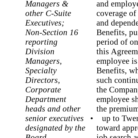
Managers &
and employe
other
C-Suite
coverage of
Executives;
and depende
Non-Section
16
Benefits, p
reporting
period of on
Division
this Agreeme
Managers,
employee is
Specialty
Benefits, wh
Directors,
such contin
Corporate
the Company
Department
employee sha
heads and other
the premium
senior executives
• up to Twen
designated by the
toward appr
Board
job search a