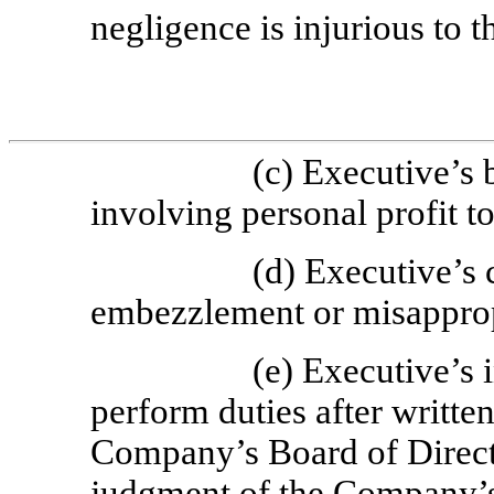
negligence is injurious to t
(c) Executive’s 
involving personal profit t
(d) Executive’s 
embezzlement or misapprop
(e) Executive’s i
perform duties after writte
Company’s Board of Directo
judgment of the Company’s