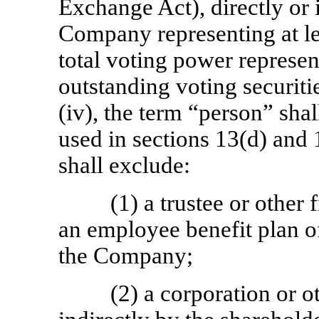
Exchange Act), directly or i
Company representing at lea
total voting power represe
outstanding voting securiti
(iv), the term “person” sh
used in sections 13(d) and
shall exclude:
(1) a trustee or other
an employee benefit plan of
the Company;
(2) a corporation or o