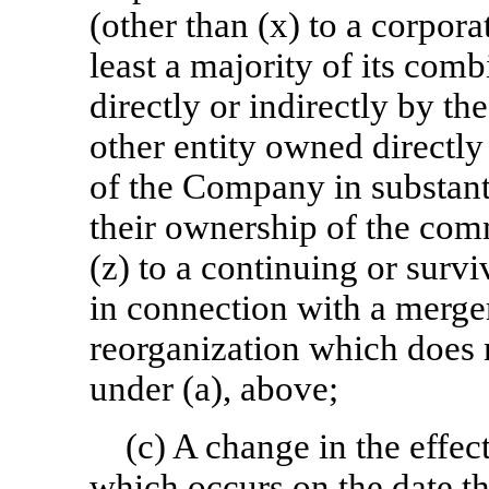
(other than (x) to a corpora
least a majority of its co
directly or indirectly by t
other entity owned directly
of the Company in substant
their ownership of the co
(z) to a continuing or survi
in connection with a merger
reorganization which does n
under (a), above;
(c) A change in the effe
which occurs on the date t