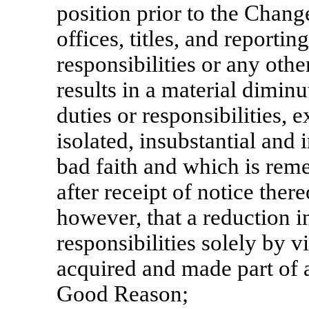
position prior to the Change
offices, titles, and reportin
responsibilities or any ot
results in a material diminu
duties or responsibilities, 
isolated, insubstantial and 
bad faith and which is re
after receipt of notice ther
however, that a reduction in
responsibilities solely by 
acquired and made part of a 
Good Reason;