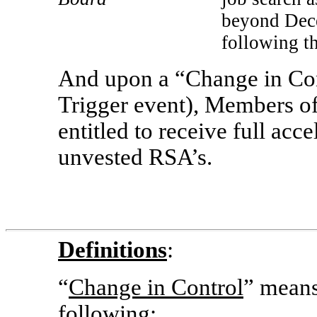
beyond Dece
following t
And upon a “Change in Con
Trigger event), Members of
entitled to receive full acc
unvested RSA’s.
Definitions
:
“
Change in Control
” means
following: