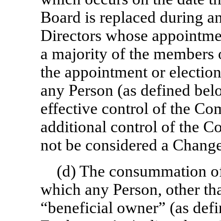
Board is replaced during a
Directors whose appointmen
a majority of the members o
the appointment or election.
any Person (as defined belo
effective control of the Co
additional control of the 
not be considered a Change
(d) The consummation of 
which any Person, other t
“beneficial owner” (as def