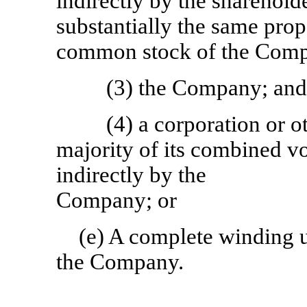
indirectly by the sharehol
substantially the same prop
common stock of the Com
(3) the Company; an
(4) a corporation or ot
majority of its combined v
indirectly by the
Company; or
(e) A complete winding up
the Company.