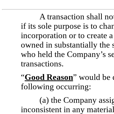
A transaction shall no
if its sole purpose is to ch
incorporation or to create 
owned in substantially the
who held the Company’s se
transactions.
“
Good Reason
” would be 
following occurring:
(a) the Company assig
inconsistent in any materia