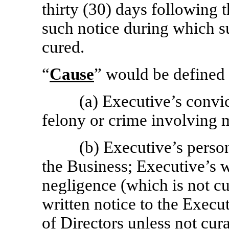
thirty (30) days following
such notice during which s
cured.
“
Cause
” would be defined 
(a) Executive’s convict
felony or crime involving m
(b) Executive’s person
the Business; Executive’s w
negligence (which is not cu
written notice to the Exec
of Directors unless not cur