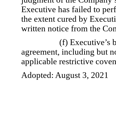
Executive has failed to per
the extent cured by Execut
written notice from the Co
(f) Executive’s 
agreement, including but no
applicable restrictive coven
Adopted: August 3, 2021