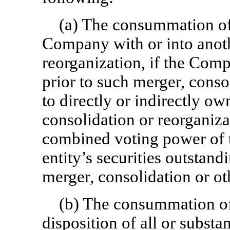
(a) The consummation of 
Company with or into anoth
reorganization, if the Com
prior to such merger, conso
to directly or indirectly o
consolidation or reorganizat
combined voting power of t
entity’s securities outstan
merger, consolidation or ot
(b) The consummation of t
disposition of all or substa