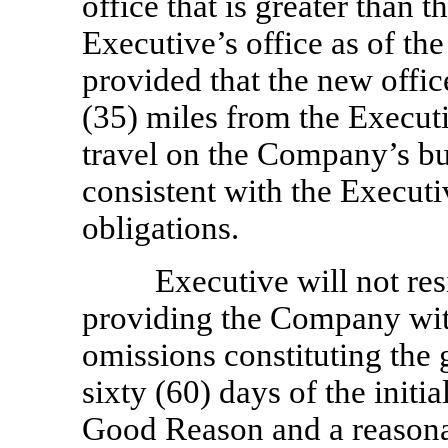
office that is greater than t
Executive’s office as of th
provided that the new office
(35) miles from the Execut
travel on the Company’s bus
consistent with the Executi
obligations.
Executive will not re
providing the Company with 
omissions constituting the
sixty (60) days of the initi
Good Reason and a reasonab