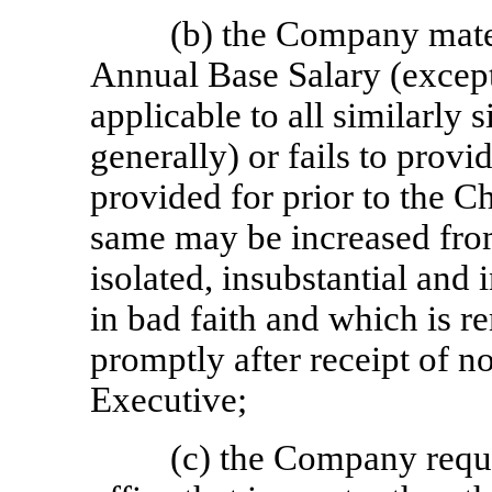
(b) the Company mater
Annual Base Salary (except
applicable to all similarly 
generally) or fails to provi
provided for prior to the C
same may be increased from
isolated, insubstantial and 
in bad faith and which is
promptly after receipt of n
Executive;
(c) the Company requi