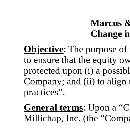
Marcus & 
Change in
Objective
: The purpose of 
to ensure that the equity 
protected upon (i) a possib
Company; and (ii) to align
practices”.
General terms
: Upon a “C
Millichap, Inc. (the “Comp