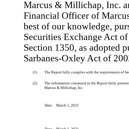
Marcus & Millichap, Inc. 
Financial Officer of Marcus 
best of our knowledge, pur
Securities Exchange Act of
Section 1350, as adopted pu
Sarbanes-Oxley Act of 2002
(1)
The Report fully complies with the requirements of Sec
(2)
The information contained in the Report fairly presents,
Marcus & Millichap, Inc.
Date:
March 1, 2021
Date:
March 1, 2021