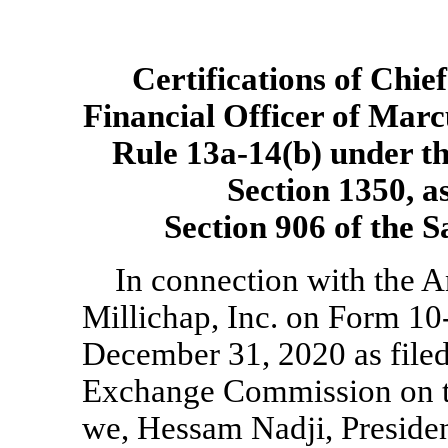
Certifications of Chie
Financial Officer of Marc
Rule
13a-14(b)
under th
Section 1350, a
Section 906 of the 
In connection with the 
Millichap, Inc. on Form
10
December 31, 2020 as filed
Exchange Commission on th
we, Hessam Nadji, Presiden