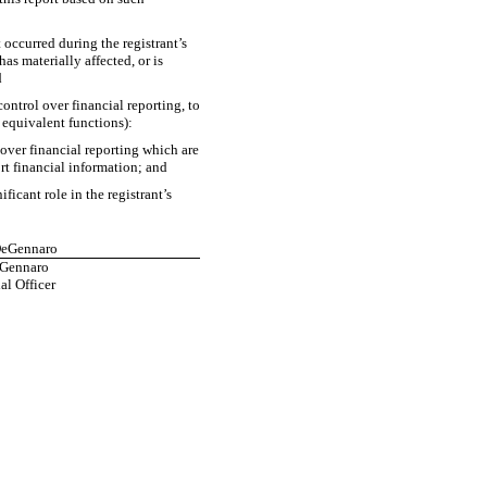
t occurred during the registrant’s
has materially affected, or is
d
control over financial reporting, to
e equivalent functions):
 over financial reporting which are
ort financial information; and
icant role in the registrant’s
 DeGennaro
eGennaro
al Officer