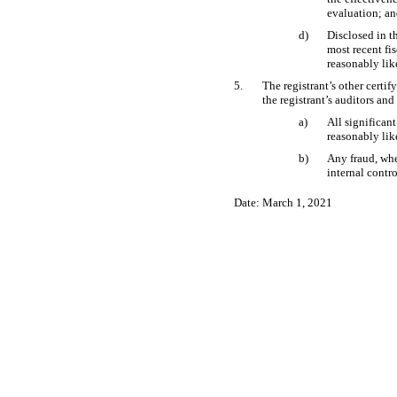
evaluation; a
d)
Disclosed in th
most recent fis
reasonably like
5.
The registrant’s other certif
the registrant’s auditors and
a)
All significan
reasonably like
b)
Any fraud, whe
internal contro
Date: March 1, 2021