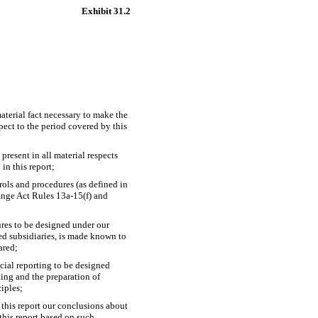
Exhibit 31.2
aterial fact necessary to make the
ect to the period covered by this
present in all material respects
 in this report;
trols and procedures (as defined in
hange Act Rules
13a-15(f)
and
ures to be designed under our
ted subsidiaries, is made known to
ared;
ncial reporting to be designed
ting and the preparation of
iples;
 this report our conclusions about
 this report based on such