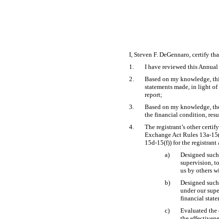
I, Steven F. DeGennaro, certify tha
1.
I have reviewed this Annua
2.
Based on my knowledge, this 
statements made, in light o
report;
3.
Based on my knowledge, the f
the financial condition, resu
4.
The registrant’s other certif
Exchange Act Rules
13a-15
15d-15(f))
for the registrant
a)
Designed such 
supervision, to
us by others wi
b)
Designed such 
under our supe
financial stat
c)
Evaluated the 
the effectiven