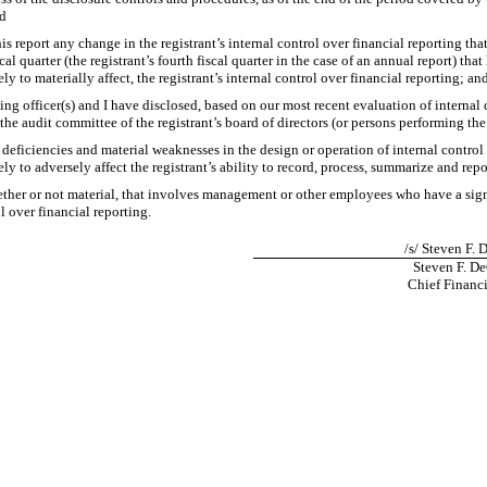
nd
is report any change in the registrant’s internal control over financial reporting tha
cal quarter (the registrant’s fourth fiscal quarter in the case of an annual report) that 
ly to materially affect, the registrant’s internal control over financial reporting; an
ying officer(s) and I have disclosed, based on our most recent evaluation of internal 
 the audit committee of the registrant’s board of directors (or persons performing th
t deficiencies and material weaknesses in the design or operation of internal control
ly to adversely affect the registrant’s ability to record, process, summarize and rep
ther or not material, that involves management or other employees who have a signif
l over financial reporting.
/s/ Steven F.
Steven F. D
Chief Financi