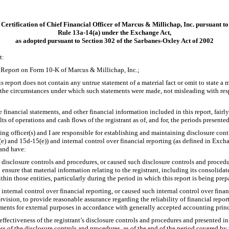
Certification of Chief Financial Officer of Marcus & Millichap, Inc. pursuant to
Rule
13a-14(a)
under the Exchange Act,
as adopted pursuant to Section 302 of the Sarbanes-Oxley Act of 2002
t:
l Report on Form
10-K
of Marcus & Millichap, Inc.;
report does not contain any untrue statement of a material fact or omit to state a m
f the circumstances under which such statements were made, not misleading with resp
inancial statements, and other financial information included in this report, fairly 
lts of operations and cash flows of the registrant as of, and for, the periods presented
ying officer(s) and I are responsible for establishing and maintaining disclosure con
(e)
and
15d-15(e))
and internal control over financial reporting (as defined in Exc
 and have:
disclosure controls and procedures, or caused such disclosure controls and proced
 ensure that material information relating to the registrant, including its consolida
thin those entities, particularly during the period in which this report is being prep
internal control over financial reporting, or caused such internal control over fina
rvision, to provide reasonable assurance regarding the reliability of financial repor
ements for external purposes in accordance with generally accepted accounting princ
effectiveness of the registrant’s disclosure controls and procedures and presented in
ess of the disclosure controls and procedures, as of the end of the period covered by