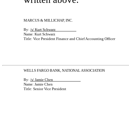
MARCUS & MILLICHAP, INC.
By:
/s/ Kurt Schwarz
Name: Kurt Schwarz
Title: Vice President Finance and Chief Accounting Officer
WELLS FARGO BANK, NATIONAL ASSOCIATION
By:
/s/ Jamie Chen
Name: Jamie Chen
Title: Senior Vice President