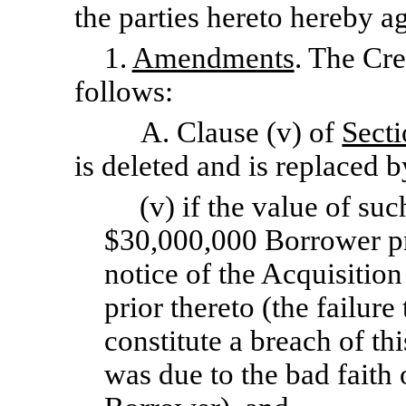
the parties hereto hereby a
1.
Amendments
. The Cr
follows:
A. Clause (v) of
Secti
is deleted and is replaced b
(v) if the value of su
$30,000,000 Borrower pr
notice of the Acquisition
prior thereto (the failure
constitute a breach of th
was due to the bad faith 