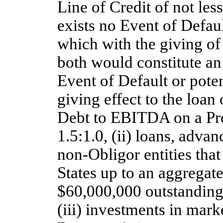
Line of Credit of not les
exists no Event of Defaul
which with the giving of 
both would constitute an
Event of Default or poten
giving effect to the loan
Debt to EBITDA on a Pro
1.5:1.0, (ii) loans, adva
non-Obligor
entities tha
States up to an aggregat
$60,000,000 outstanding
(iii) investments in mark