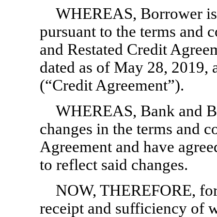
WHEREAS, Borrower is c
pursuant to the terms and 
and Restated Credit Agre
dated as of May 28, 2019, 
(“Credit Agreement”).
WHEREAS, Bank and Borr
changes in the terms and con
Agreement and have agreed
to reflect said changes.
NOW, THEREFORE, for va
receipt and sufficiency of