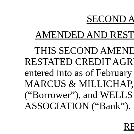
SECOND 
AMENDED AND REST
THIS SECOND AMEN
RESTATED CREDIT AGREE
entered into as of Februar
MARCUS & MILLICHAP, IN
(“Borrower”), and WEL
ASSOCIATION (“Bank”).
R