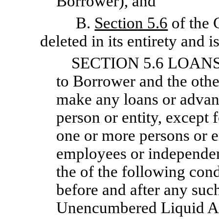
Borrower), and
B.
Section 5.6
of the 
deleted in its entirety and 
SECTION 5.6 LOANS
to Borrower and the othe
make any loans or advanc
person or entity, except 
one or more persons or e
employees or independent
the of the following condi
before and after any suc
Unencumbered Liquid Ass