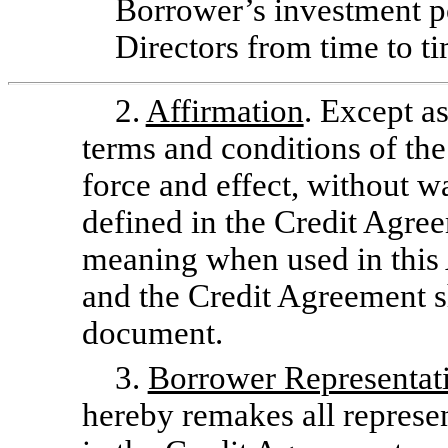
Borrower’s investment po
Directors from time to ti
2.
Affirmation
. Except as
terms and conditions of the
force and effect, without w
defined in the Credit Agre
meaning when used in thi
and the Credit Agreement sh
document.
3.
Borrower Representati
hereby remakes all represe