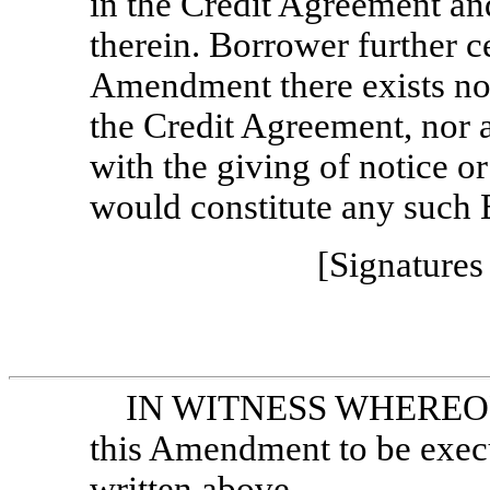
in the Credit Agreement and
therein. Borrower further cer
Amendment there exists no 
the Credit Agreement, nor 
with the giving of notice o
would constitute any such 
[Signatures
IN WITNESS WHEREOF, t
this Amendment to be execut
written above.