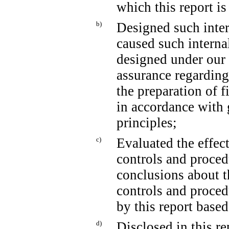
which this report is
b)
Designed such intern
caused such internal
designed under our 
assurance regarding 
the preparation of f
in accordance with 
principles;
c)
Evaluated the effect
controls and proced
conclusions about t
controls and proced
by this report base
d)
Disclosed in this re