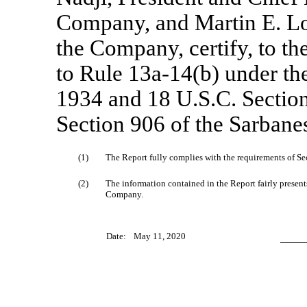
Company, and Martin E. Lou
the Company, certify, to th
to Rule
13a-14(b)
under the
1934 and 18 U.S.C. Section
Section 906 of the Sarbane
(1)
The Report fully complies with the requirements of Sec
(2)
The information contained in the Report fairly presents,
Company.
Date:
May 11, 2020