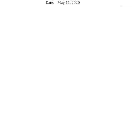
Date:
May 11, 2020