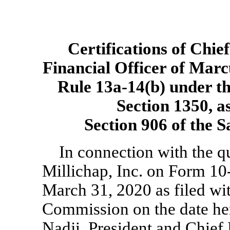
Certifications of Chie
Financial Officer of Marc
Rule
13a-14(b)
under th
Section 1350, a
Section 906 of the 
In connection with the q
Millichap, Inc. on Form
10
March 31, 2020 as filed wi
Commission on the date he
Nadji, President and Chief 