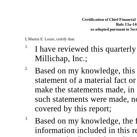
Certification of Chief Financial
Rule
13a-14
as adopted pursuant to Sec
I, Martin E. Louie, certify that:
1.
I have reviewed this quarterl
Millichap, Inc.;
2.
Based on my knowledge, this 
statement of a material fact or
make the statements made, in 
such statements were made, no
covered by this report;
3.
Based on my knowledge, the fi
information included in this re