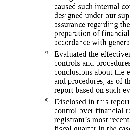
caused such internal co
designed under our sup
assurance regarding the 
preparation of financia
accordance with genera
c)
Evaluated the effectiven
controls and procedures
conclusions about the e
and procedures, as of t
report based on such ev
d)
Disclosed in this report
control over financial 
registrant’s most recent 
fiscal quarter in the ca