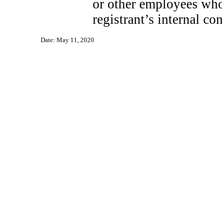
or other employees who 
registrant’s internal co
Date: May 11, 2020