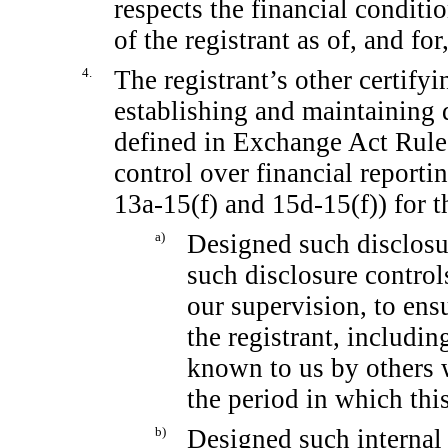
respects the financial conditi
of the registrant as of, and for
4.
The registrant’s other certifyi
establishing and maintaining 
defined in Exchange Act Rul
control over financial report
13a-15(f)
and
15d-15(f))
for t
a)
Designed such disclosu
such disclosure contro
our supervision, to ensu
the registrant, includin
known to us by others w
the period in which this
b)
Designed such internal 