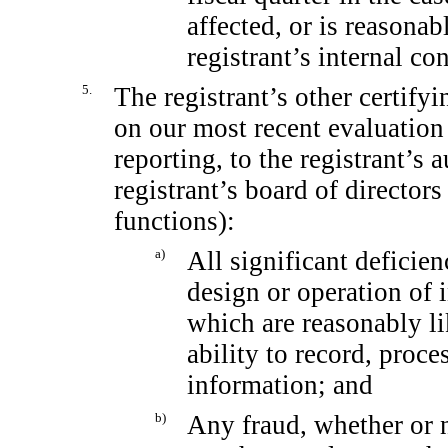
affected, or is reasonabl
registrant’s internal co
5.
The registrant’s other certifyi
on our most recent evaluation 
reporting, to the registrant’s 
registrant’s board of director
functions):
a)
All significant deficie
design or operation of i
which are reasonably lik
ability to record, proc
information; and
b)
Any fraud, whether or 