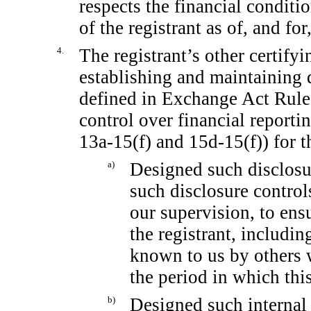
respects the financial conditi
of the registrant as of, and for
4.
The registrant’s other certifyi
establishing and maintaining 
defined in Exchange Act Rul
control over financial report
13a-15(f)
and
15d-15(f))
for t
a)
Designed such disclosu
such disclosure contro
our supervision, to ensu
the registrant, includin
known to us by others w
the period in which this
b)
Designed such internal 