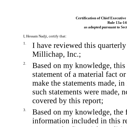
Certification of Chief Executive
Rule
13a-14
as adopted pursuant to Sec
I, Hessam Nadji, certify that:
1.
I have reviewed this quarterl
Millichap, Inc.;
2.
Based on my knowledge, this 
statement of a material fact or
make the statements made, in 
such statements were made, no
covered by this report;
3.
Based on my knowledge, the fi
information included in this re