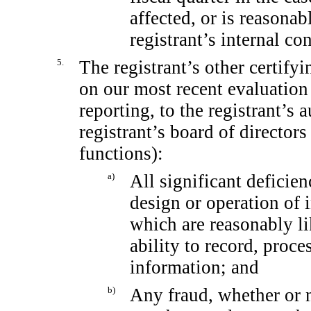
affected, or is reasonabl
registrant’s internal co
5.
The registrant’s other certifyi
on our most recent evaluation 
reporting, to the registrant’s 
registrant’s board of director
functions):
a)
All significant deficie
design or operation of i
which are reasonably lik
ability to record, proc
information; and
b)
Any fraud, whether or 