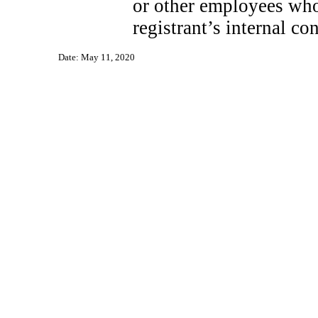
or other employees who 
registrant’s internal co
Date: May 11, 2020