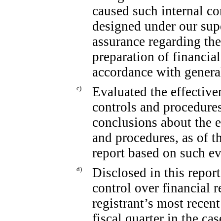
caused such internal co
designed under our sup
assurance regarding the 
preparation of financia
accordance with genera
c)
Evaluated the effectiven
controls and procedures
conclusions about the e
and procedures, as of t
report based on such ev
d)
Disclosed in this report
control over financial 
registrant’s most recent 
fiscal quarter in the ca