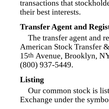
transactions that stockhold
their best interests.
Transfer Agent and Regis
The transfer agent and r
American Stock Transfer 
15
th
Avenue, Brooklyn, NY 
(800) 937-5449.
Listing
Our common stock is lis
Exchange under the symb