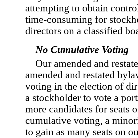
attempting to obtain control 
time-consuming for stockhol
directors on a classified bo
No Cumulative Voting
Our amended and restated
amended and restated byla
voting in the election of d
a stockholder to vote a porti
more candidates for seats o
cumulative voting, a minor
to gain as many seats on ou