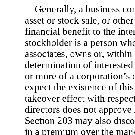
Generally, a business co
asset or stock sale, or other
financial benefit to the int
stockholder is a person who
associates, owns or, within 
determination of intereste
or more of a corporation’s 
expect the existence of this
takeover effect with respect
directors does not approve 
Section 203 may also disco
in a premium over the marke