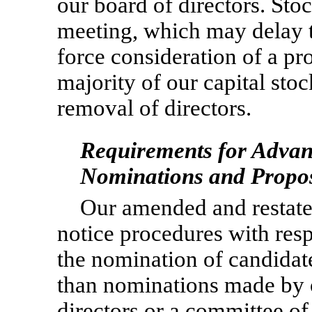
our board of directors. Sto
meeting, which may delay th
force consideration of a pro
majority of our capital stoc
removal of directors.
Requirements for Advanc
Nominations and Propo
Our amended and restate
notice procedures with res
the nomination of candidates
than nominations made by or
directors or a committee of