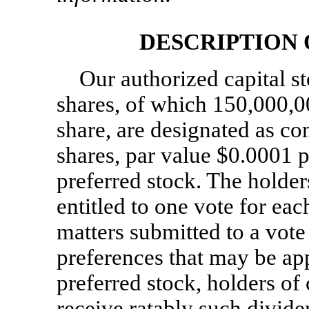
DESCRIPTION
Our authorized capital s
shares, of which 150,000,0
share, are designated as c
shares, par value $0.0001 p
preferred stock. The holde
entitled to one vote for eac
matters submitted to a vote
preferences that may be ap
preferred stock, holders of
receive ratably such divide