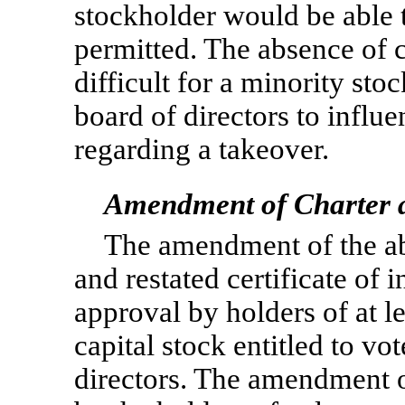
stockholder would be able 
permitted. The absence of 
difficult for a minority sto
board of directors to influ
regarding a takeover.
Amendment of Charter a
The amendment of the a
and restated certificate of 
approval by holders of at l
capital stock entitled to vot
directors. The amendment o