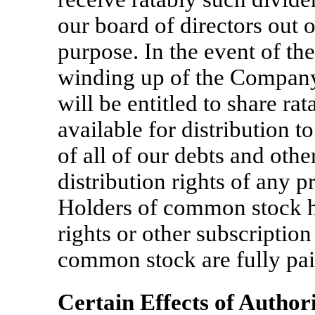
our board of directors out o
purpose. In the event of the
winding up of the Company
will be entitled to share rat
available for distribution t
of all of our debts and other
distribution rights of any p
Holders of common stock h
rights or other subscription
common stock are fully pa
Certain Effects of Author