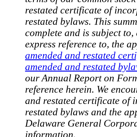
restated certificate of in
restated bylaws. This summ
complete and is subject to, a
express reference to, the a
amended and restated certi
amended and restated byl
our Annual Report on Fo
reference herein. We enco
and restated certificate o
restated bylaws and the app
Delaware General Corpora
information.