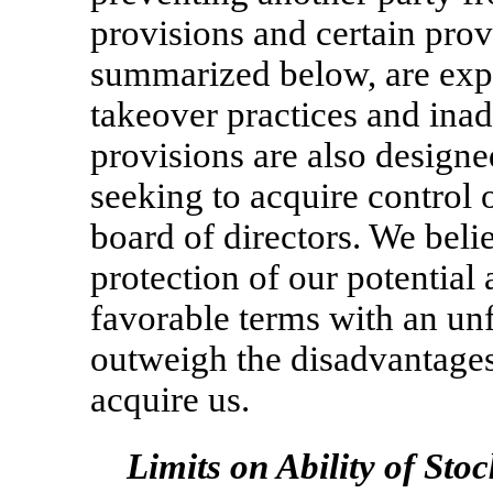
provisions and certain pro
summarized below, are exp
takeover practices and ina
provisions are also designe
seeking to acquire control o
board of directors. We belie
protection of our potential 
favorable terms with an unf
outweigh the disadvantages
acquire us.
Limits on Ability of Sto