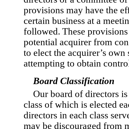
provisions may have the eff
certain business at a meeti
followed. These provisions
potential acquirer from con
to elect the acquirer’s own 
attempting to obtain control
Board Classification
Our board of directors is
class of which is elected e
directors in each class serv
may be discouraged from ma