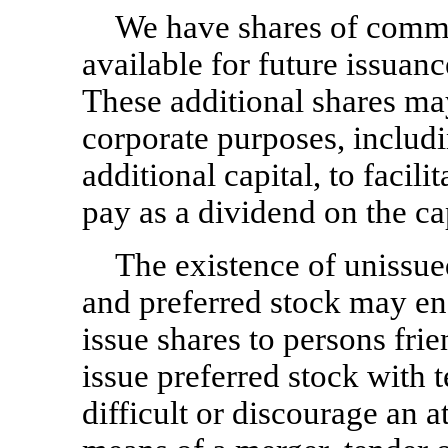
We have shares of commo
available for future issuan
These additional shares may
corporate purposes, includi
additional capital, to facili
pay as a dividend on the cap
The existence of unissu
and preferred stock may ena
issue shares to persons fri
issue preferred stock with 
difficult or discourage an a