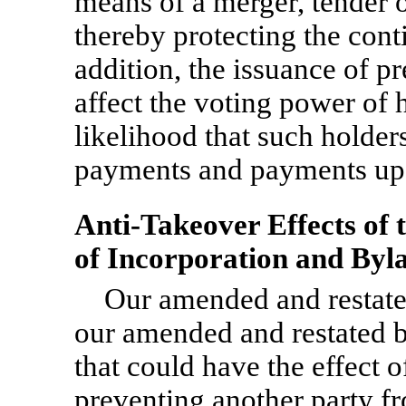
means of a merger, tender o
thereby protecting the con
addition, the issuance of p
affect the voting power of
likelihood that such holde
payments and payments upo
Anti-Takeover Effects of
of Incorporation and Byl
Our amended and restated
our amended and restated b
that could have the effect o
preventing another party fr