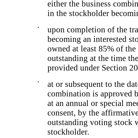
either the business combin
in the stockholder becomin
•
upon completion of the tra
becoming an interested sto
owned at least 85% of the 
outstanding at the time th
provided under Section 20
•
at or subsequent to the dat
combination is approved b
at an annual or special me
consent, by the affirmative
outstanding voting stock 
stockholder.