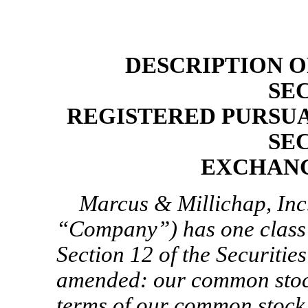
DESCRIPTION O
SE
REGISTERED PURSUA
SE
EXCHANG
Marcus & Millichap, Inc.
“Company”) has one class o
Section 12 of the Securitie
amended: our common stock
terms of our common stock