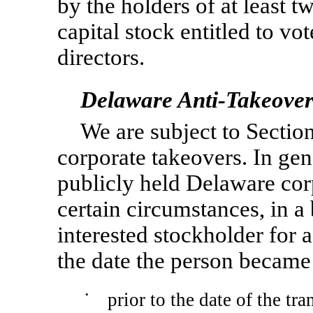
by the holders of at least t
capital stock entitled to vot
directors.
Delaware Anti-Takeover
We are subject to Sectio
corporate takeovers. In gen
publicly held Delaware cor
certain circumstances, in a
interested stockholder for 
the date the person became 
•
prior to the date of the tr