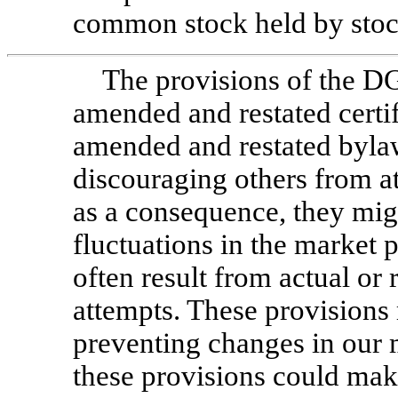
common stock held by stoc
The provisions of the D
amended and restated certif
amended and restated bylaw
discouraging others from a
as a consequence, they mig
fluctuations in the market 
often result from actual or
attempts. These provisions 
preventing changes in our m
these provisions could make