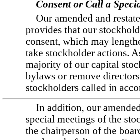
Consent or Call a Speci
Our amended and restated
provides that our stockhold
consent, which may lengthe
take stockholder actions. As
majority of our capital sto
bylaws or remove directors
stockholders called in acc
In addition, our amended
special meetings of the st
the chairperson of the boar