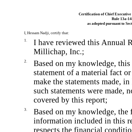
Certification of Chief Executive
Rule
13a-14
as adopted pursuant to Sec
I, Hessam Nadji, certify that:
1.
I have reviewed this Annual
Millichap, Inc.;
2.
Based on my knowledge, this 
statement of a material fact or
make the statements made, in 
such statements were made, no
covered by this report;
3.
Based on my knowledge, the fi
information included in this re
respects the financial conditi