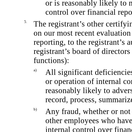
or is reasonably likely to m
control over financial rep
5.
The registrant’s other certifyi
on our most recent evaluation 
reporting, to the registrant’s 
registrant’s board of director
functions):
a)
All significant deficienci
or operation of internal co
reasonably likely to adverse
record, process, summarize
b)
Any fraud, whether or not
other employees who have a
internal control over finan