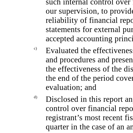
such internal control over
our supervision, to provid
reliability of financial re
statements for external pu
accepted accounting princi
c)
Evaluated the effectiveness
and procedures and present
the effectiveness of the di
the end of the period cove
evaluation; and
d)
Disclosed in this report an
control over financial rep
registrant’s most recent fis
quarter in the case of an a