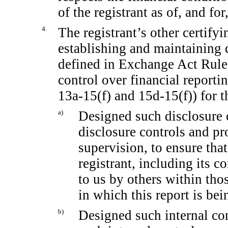
of the registrant as of, and for
4.
The registrant’s other certifyi
establishing and maintaining 
defined in Exchange Act Rul
control over financial report
13a-15(f)
and
15d-15(f))
for t
a)
Designed such disclosure 
disclosure controls and pr
supervision, to ensure that
registrant, including its 
to us by others within thos
in which this report is bei
b)
Designed such internal con