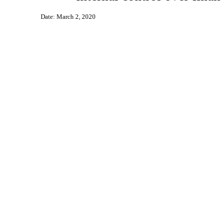
Date: March 2, 2020