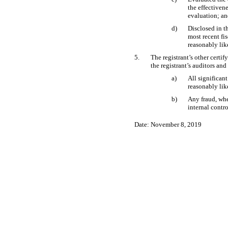
the effectiven
evaluation; a
d)
Disclosed in th
most recent fis
reasonably like
5.
The registrant’s other certif
the registrant’s auditors and
a)
All significan
reasonably like
b)
Any fraud, whe
internal contro
Date: November 8, 2019