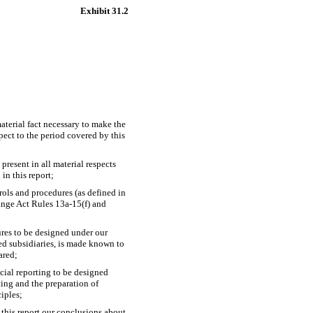
Exhibit 31.2
aterial fact necessary to make the
ect to the period covered by this
present in all material respects
 in this report;
trols and procedures (as defined in
hange Act Rules
13a-15(f)
and
ures to be designed under our
ted subsidiaries, is made known to
ared;
ncial reporting to be designed
ting and the preparation of
iples;
 this report our conclusions about