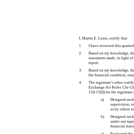
I, Martin E. Louie, certify that:
1.
I have reviewed this quarte
2.
Based on my knowledge, this 
statements made, in light o
report;
3.
Based on my knowledge, the f
the financial condition, resu
4.
The registrant’s other certif
Exchange Act Rules
13a-15
15d-15(f))
for the registrant
a)
Designed such 
supervision, to
us by others wi
b)
Designed such 
under our supe
financial stat
c)
Evaluated the 