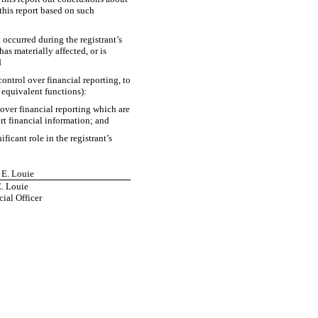
 this report based on such
t occurred during the registrant’s
has materially affected, or is
d
control over financial reporting, to
e equivalent functions):
 over financial reporting which are
ort financial information; and
icant role in the registrant’s
 E. Louie
. Louie
ial Officer