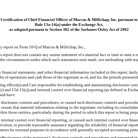
Certification of Chief Financial Officer of Marcus & Millichap, Inc. pursuant to
Rule
13a-14(a)
under the Exchange Act,
as adopted pursuant to Section 302 of the Sarbanes-Oxley Act of 2002
rly report on Form
10-Q
of Marcus & Millichap, Inc.;
report does not contain any untrue statement of a material fact or omit to state a m
f the circumstances under which such statements were made, not misleading with resp
inancial statements, and other financial information included in this report, fairly 
lts of operations and cash flows of the registrant as of, and for, the periods presented
ying officer(s) and I are responsible for establishing and maintaining disclosure con
(e)
and
15d-15(e))
and internal control over financial reporting (as defined in Exc
 and have:
disclosure controls and procedures, or caused such disclosure controls and proced
 ensure that material information relating to the registrant, including its consolida
thin those entities, particularly during the period in which this report is being prep
internal control over financial reporting, or caused such internal control over fina
rvision, to provide reasonable assurance regarding the reliability of financial repor
ements for external purposes in accordance with generally accepted accounting princ
effectiveness of the registrant’s disclosure controls and procedures and presented in