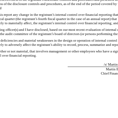
ess of the disclosure controls and procedures, as of the end of the period covered by
nd
is report any change in the registrant’s internal control over financial reporting tha
cal quarter (the registrant’s fourth fiscal quarter in the case of an annual report) that 
ly to materially affect, the registrant’s internal control over financial reporting; an
ying officer(s) and I have disclosed, based on our most recent evaluation of internal 
 the audit committee of the registrant’s board of directors (or persons performing th
t deficiencies and material weaknesses in the design or operation of internal control
ly to adversely affect the registrant’s ability to record, process, summarize and rep
ther or not material, that involves management or other employees who have a signif
l over financial reporting.
/s/ Martin
Martin E
Chief Financ