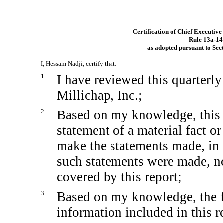
Certification of Chief Executive
Rule
13a-14
as adopted pursuant to Sec
I, Hessam Nadji, certify that:
1.
I have reviewed this quarterl
Millichap, Inc.;
2.
Based on my knowledge, this 
statement of a material fact or
make the statements made, in 
such statements were made, no
covered by this report;
3.
Based on my knowledge, the fi
information included in this re