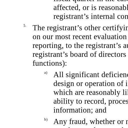
affected, or is reasonabl
registrant’s internal co
5.
The registrant’s other certifyi
on our most recent evaluation 
reporting, to the registrant’s 
registrant’s board of director
functions):
a)
All significant deficie
design or operation of i
which are reasonably lik
ability to record, proc
information; and
b)
Any fraud, whether or 