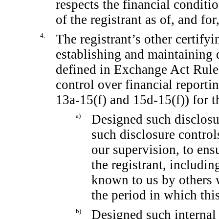
respects the financial conditi
of the registrant as of, and for
4.
The registrant’s other certifyi
establishing and maintaining 
defined in Exchange Act Rul
control over financial report
13a-15(f)
and
15d-15(f))
for t
a)
Designed such disclosu
such disclosure contro
our supervision, to ensu
the registrant, includin
known to us by others w
the period in which this
b)
Designed such internal 