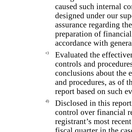
caused such internal co
designed under our sup
assurance regarding the 
preparation of financia
accordance with genera
c)
Evaluated the effectiven
controls and procedures
conclusions about the e
and procedures, as of t
report based on such ev
d)
Disclosed in this report
control over financial 
registrant’s most recent 
fiscal quarter in the ca