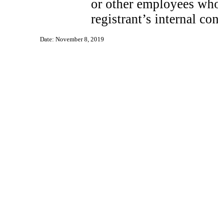
or other employees who 
registrant’s internal co
Date: November 8, 2019