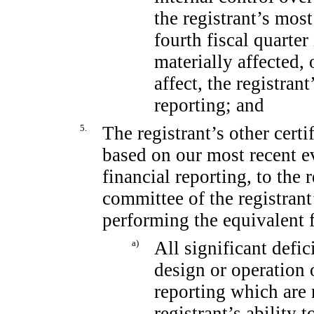
the registrant’s most
fourth fiscal quarter
materially affected, 
affect, the registrant
reporting; and
5.
The registrant’s other certi
based on our most recent ev
financial reporting, to the 
committee of the registrant
performing the equivalent 
a)
All significant defi
design or operation o
reporting which are 
registrant’s ability 