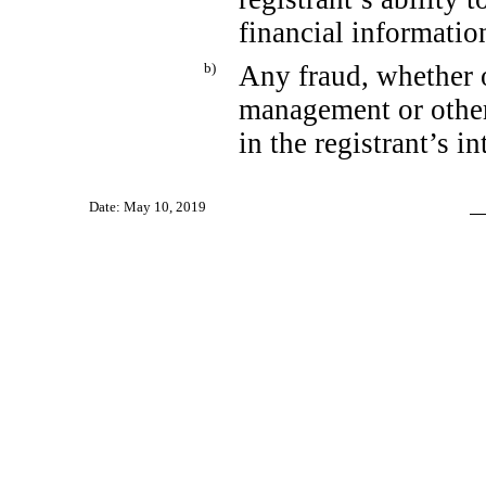
financial informatio
b)
Any fraud, whether o
management or other
in the registrant’s i
Date: May 10, 2019