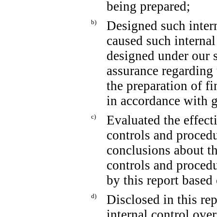
being prepared;
b)
Designed such intern
caused such internal
designed under our s
assurance regarding t
the preparation of f
in accordance with g
c)
Evaluated the effecti
controls and procedu
conclusions about th
controls and procedu
by this report based
d)
Disclosed in this rep
internal control over