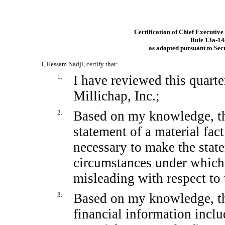
Certification of Chief Executive
Rule
13a-14
as adopted pursuant to Sec
I, Hessam Nadji, certify that:
1.
I have reviewed this quart
Millichap, Inc.;
2.
Based on my knowledge, thi
statement of a material fact
necessary to make the state
circumstances under which
misleading with respect to 
3.
Based on my knowledge, the
financial information includ