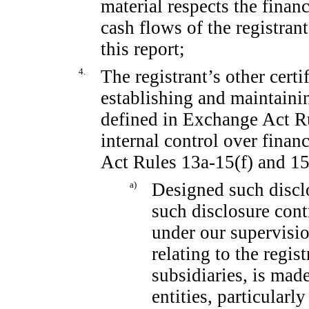
material respects the financ
cash flows of the registrant
this report;
4.
The registrant’s other certi
establishing and maintaini
defined in Exchange Act 
internal control over finan
Act Rules
13a-15(f)
and
15
a)
Designed such discl
such disclosure cont
under our supervisio
relating to the regis
subsidiaries, is mad
entities, particularl