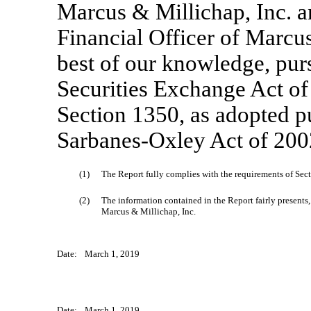
Marcus & Millichap, Inc. a
Financial Officer of Marcus 
best of our knowledge, pur
Securities Exchange Act of
Section 1350, as adopted pu
Sarbanes-Oxley Act of 2002
(1)
The Report fully complies with the requirements of Sect
(2)
The information contained in the Report fairly presents, 
Marcus & Millichap, Inc.
Date:
March 1, 2019
Date:
March 1, 2019