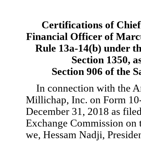
Certifications of Chie
Financial Officer of Marc
Rule
13a-14(b)
under th
Section 1350, a
Section 906 of the 
In connection with the 
Millichap, Inc. on Form
10
December 31, 2018 as filed
Exchange Commission on th
we, Hessam Nadji, Presiden