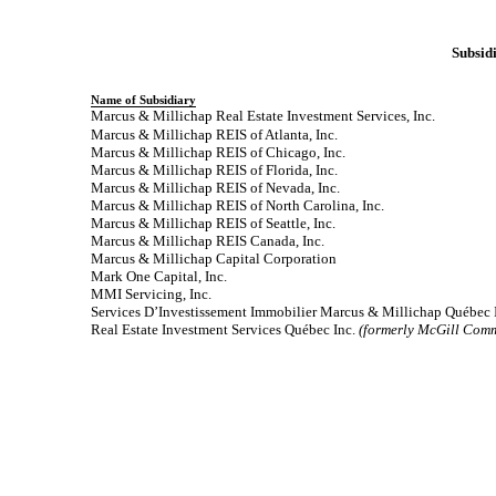
Subsidi
Name of Subsidiary
Marcus & Millichap Real Estate Investment Services, Inc.
Marcus & Millichap REIS of Atlanta, Inc.
Marcus & Millichap REIS of Chicago, Inc.
Marcus & Millichap REIS of Florida, Inc.
Marcus & Millichap REIS of Nevada, Inc.
Marcus & Millichap REIS of North Carolina, Inc.
Marcus & Millichap REIS of Seattle, Inc.
Marcus & Millichap REIS Canada, Inc.
Marcus & Millichap Capital Corporation
Mark One Capital, Inc.
MMI Servicing, Inc.
Services D’Investissement Immobilier Marcus & Millichap Québec 
Real Estate Investment Services Québec Inc.
(formerly McGill Comm