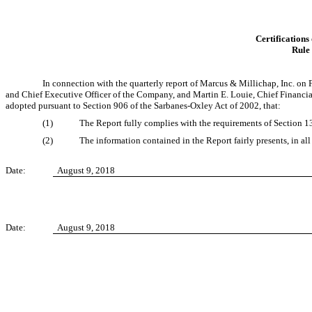
Certifications
Rule
In connection with the quarterly report of Marcus & Millichap, Inc. on
and Chief Executive Officer of the Company, and Martin E. Louie, Chief Financial
adopted pursuant to Section 906 of the Sarbanes-Oxley Act of 2002, that:
(1)
The Report fully complies with the requirements of Section 13
(2)
The information contained in the Report fairly presents, in all
Date:
August 9, 2018
Date:
August 9, 2018