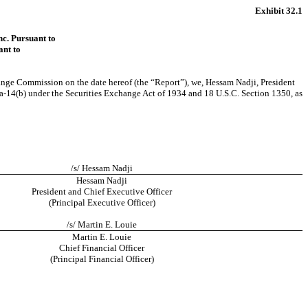
Exhibit 32.1
nc. Pursuant to
ant to
hange Commission on the date hereof (the “Report”), we, Hessam Nadji, President
a-14(b)
under the Securities Exchange Act of 1934 and 18 U.S.C. Section 1350, as
/s/ Hessam Nadji
Hessam Nadji
President and Chief Executive Officer
(Principal Executive Officer)
/s/ Martin E. Louie
Martin E. Louie
Chief Financial Officer
(Principal Financial Officer)