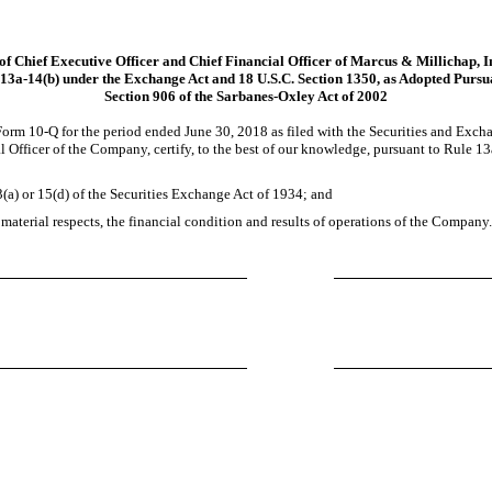
 of Chief Executive Officer and Chief Financial Officer of Marcus & Millichap, I
13a-14(b)
under the Exchange Act and 18 U.S.C. Section 1350, as Adopted Pursu
Section 906 of the Sarbanes-Oxley Act of 2002
 Form
10-Q
for the period ended June 30, 2018 as filed with the Securities and Exc
 Officer of the Company, certify, to the best of our knowledge, pursuant to Rule
13
(a) or 15(d) of the Securities Exchange Act of 1934; and
 material respects, the financial condition and results of operations of the Company.