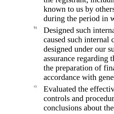
known to us by others 
during the period in w
b)
Designed such interna
caused such internal c
designed under our su
assurance regarding th
the preparation of fin
accordance with gener
c)
Evaluated the effectiv
controls and procedur
conclusions about the 