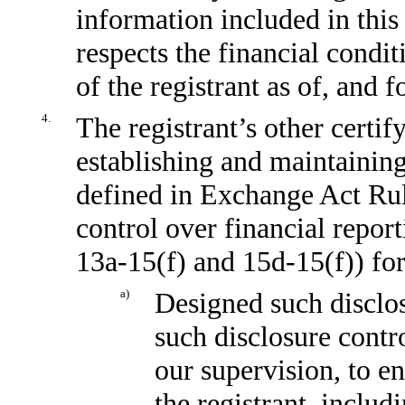
information included in this 
respects the financial condit
of the registrant as of, and f
4.
The registrant’s other certif
establishing and maintaining
defined in Exchange Act Ru
control over financial repor
13a-15(f)
and
15d-15(f))
for
a)
Designed such disclos
such disclosure contr
our supervision, to en
the registrant, includ