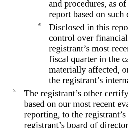
and procedures, as of
report based on such 
d)
Disclosed in this repo
control over financial
registrant’s most recen
fiscal quarter in the 
materially affected, o
the registrant’s inter
5.
The registrant’s other certif
based on our most recent eva
reporting, to the registrant’
registrant’s board of direct