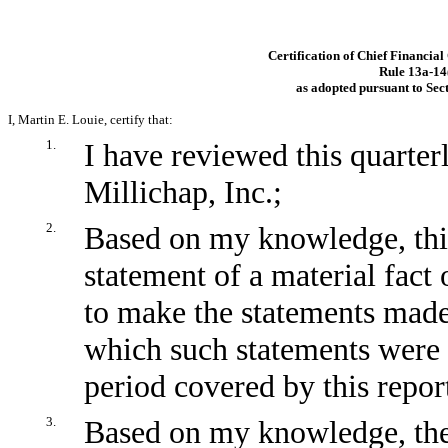
Certification of Chief Financial
Rule
13a-14
as adopted pursuant to Sec
I, Martin E. Louie, certify that:
1.
I have reviewed this quarte
Millichap, Inc.;
2.
Based on my knowledge, this
statement of a material fact 
to make the statements made,
which such statements were 
period covered by this repor
3.
Based on my knowledge, the 