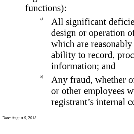
functions):
a)
All significant defic
design or operation of
which are reasonably l
ability to record, pr
information; and
b)
Any fraud, whether o
or other employees wh
registrant’s internal 
Date: August 9, 2018