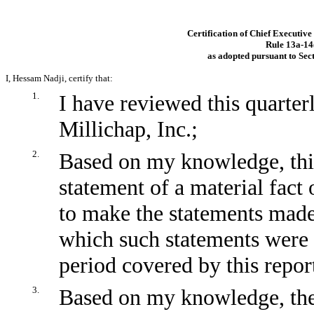
Certification of Chief Executive
Rule
13a-14
as adopted pursuant to Sec
I, Hessam Nadji, certify that:
1.
I have reviewed this quarte
Millichap, Inc.;
2.
Based on my knowledge, this
statement of a material fact 
to make the statements made,
which such statements were 
period covered by this repor
3.
Based on my knowledge, the 