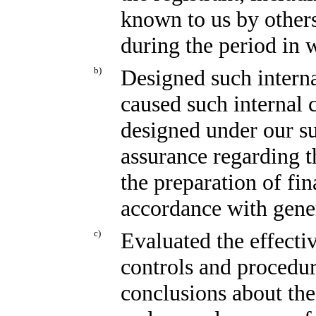
known to us by others 
during the period in w
b)
Designed such interna
caused such internal c
designed under our su
assurance regarding th
the preparation of fin
accordance with gener
c)
Evaluated the effectiv
controls and procedur
conclusions about the 