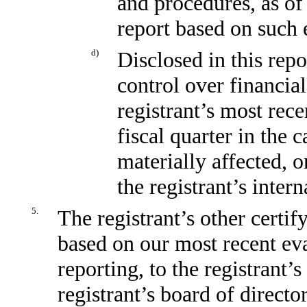
and procedures, as of
report based on such 
d)
Disclosed in this repo
control over financial
registrant’s most recen
fiscal quarter in the 
materially affected, o
the registrant’s inter
5.
The registrant’s other certif
based on our most recent eva
reporting, to the registrant’
registrant’s board of direct