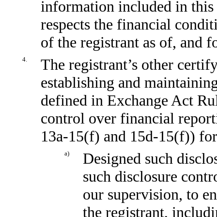
information included in this 
respects the financial condit
of the registrant as of, and f
4.
The registrant’s other certif
establishing and maintaining
defined in Exchange Act Ru
control over financial repor
13a-15(f)
and
15d-15(f))
for
a)
Designed such disclos
such disclosure contr
our supervision, to en
the registrant, includ