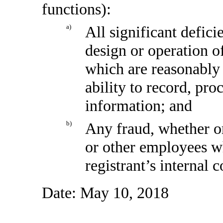
functions):
a)
All significant defic
design or operation of
which are reasonably l
ability to record, pr
information; and
b)
Any fraud, whether o
or other employees wh
registrant’s internal 
Date: May 10, 2018