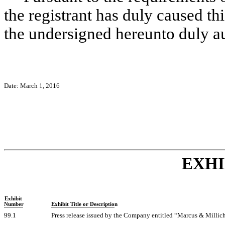
the registrant has duly caused thi
the undersigned hereunto duly a
Date: March 1, 2016
EXHI
Exhibit
Number
Exhibit Title or Description
99.1
Press release issued by the Company entitled “Marcus & Millic