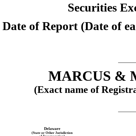
Securities Ex
Date of Report (Date of ea
MARCUS & M
(Exact name of Registran
Delaware
(State or Other Jurisdiction