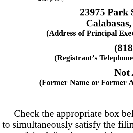
of Incorporation)
23975 Park S
Calabasas,
(Address of Principal Exe
(818
(Registrant’s Telephon
Not 
(Former Name or Former Add
Check the appropriate box bel
to simultaneously satisfy the fili