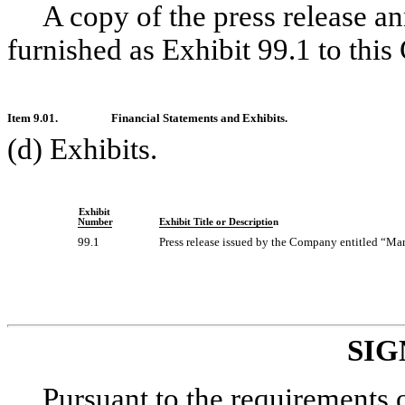
A copy of the press release a
furnished as Exhibit 99.1 to this
Item 9.01.
Financial Statements and Exhibits.
(d) Exhibits.
Exhibit
Number
Exhibit Title or Description
99.1
Press release issued by the Company entitled “Ma
SIG
Pursuant to the requirements 