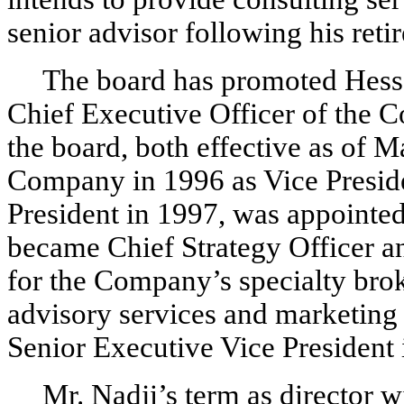
senior advisor following his reti
The board has promoted Hessa
Chief Executive Officer of the 
the board, both effective as of M
Company in 1996 as Vice Preside
President in 1997, was appointe
became Chief Strategy Officer an
for the Company’s specialty brok
advisory services and marketing
Senior Executive Vice President
Mr. Nadji’s term as director w