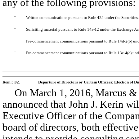
any of the following provisions:
¨
Written communications pursuant to Rule 425 under the Securities
¨
Soliciting material pursuant to Rule 14a-12 under the Exchange A
¨
Pre-commencement communications pursuant to Rule 14d-2(b) un
¨
Pre-commencement communications pursuant to Rule 13e-4(c) und
Item 5.02.
Departure of Directors or Certain Officers; Election of 
On March 1, 2016, Marcus & M
announced that John J. Kerin will
Executive Officer of the Compa
board of directors, both effectiv
intends to provide consulting se