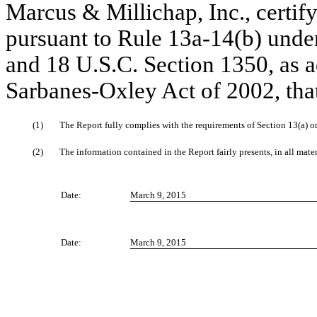
Marcus & Millichap, Inc., certify
pursuant to Rule 13a-14(b) unde
and 18 U.S.C. Section 1350, as a
Sarbanes-Oxley Act of 2002, tha
(1)
The Report fully complies with the requirements of Section 13(a) o
(2)
The information contained in the Report fairly presents, in all mater
Date:
March 9, 2015
Date:
March 9, 2015