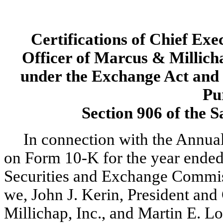
Certifications of Chief Exe
Officer of Marcus & Millicha
under the Exchange Act and 
Pu
Section 906 of the 
In connection with the Annua
on Form 10-K for the year ended
Securities and Exchange Commiss
we, John J. Kerin, President and
Millichap, Inc., and Martin E. Lo