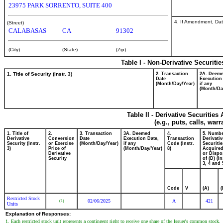
23975 PARK SORRENTO, SUITE 400
4. If Amendment, Dat
(Street)
CALABASAS
CA
91302
(City)
(State)
(Zip)
Table I - Non-Derivative Securiti
1. Title of Security (Instr. 3)
2. Transaction
2A. Deem
Date
Execution
(Month/Day/Year)
if any
(Month/Da
Table II - Derivative Securitie
(e.g., puts, calls, war
1. Title of
2.
3. Transaction
3A. Deemed
4.
5. Numbe
Derivative
Conversion
Date
Execution Date,
Transaction
Derivativ
Security (Instr.
or Exercise
(Month/Day/Year)
if any
Code (Instr.
Securitie
3)
Price of
(Month/Day/Year)
8)
Acquired
Derivative
or Dispo
Security
of (D) (In
3, 4 and 
Code
V
(A)
(
Restricted Stock
02/06/2025
A
421
(1)
Units
Explanation of Responses:
1. Each restricted stock unit represents a contingent right to receive one share of the Issuer's common stock.