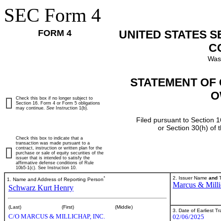
SEC Form 4
FORM 4
UNITED STATES 
C
Was
STATEMENT OF 
O
Check this box if no longer subject to
Section 16. Form 4 or Form 5 obligations
may continue.
See
Instruction 1(b).
Filed pursuant to Section 1
or Section 30(h) of
Check this box to indicate that a
transaction was made pursuant to a
contract, instruction or written plan for the
purchase or sale of equity securities of the
issuer that is intended to satisfy the
affirmative defense conditions of Rule
10b5-1(c). See Instruction 10.
*
2. Issuer Name
and
T
1. Name and Address of Reporting Person
Marcus & Milli
Schwarz Kurt Henry
(Last)
(First)
(Middle)
3. Date of Earliest T
C/O MARCUS & MILLICHAP, INC.
02/06/2025