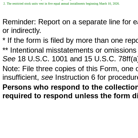
2. The restricted stock units vest in five equal annual installments beginning March 10, 2026.
Reminder: Report on a separate line for ea
or indirectly.
* If the form is filed by more than one re
** Intentional misstatements or omissions 
See
18 U.S.C. 1001 and 15 U.S.C. 78ff(a
Note: File three copies of this Form, one 
insufficient,
see
Instruction 6 for procedur
Persons who respond to the collection
required to respond unless the form d